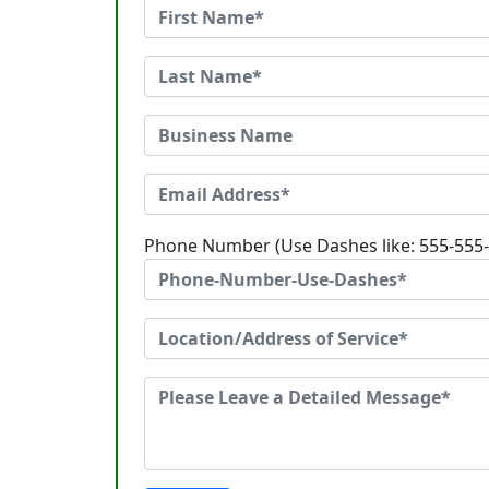
Phone Number (Use Dashes like: 555-555