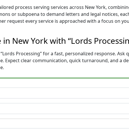
tailored process serving services across New York, combini
mons or subpoena to demand letters and legal notices, each
ther request every service is approached with a focus on yo
e in New York with “Lords Processi
“Lords Processing” for a fast, personalized response. Ask q
ce. Expect clear communication, quick turnaround, and a de
e.