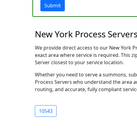
Submit
New York Process Servers
We provide direct access to our New York Pro
exact area where service is required. This z
Server closest to your service location.
Whether you need to serve a summons, subp
Process Servers who understand the area and
routing, and accurate, fully compliant servic
10543