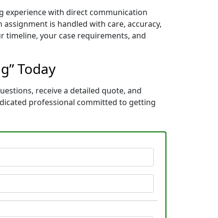
ng experience with direct communication
 assignment is handled with care, accuracy,
ur timeline, your case requirements, and
ng” Today
uestions, receive a detailed quote, and
dicated professional committed to getting