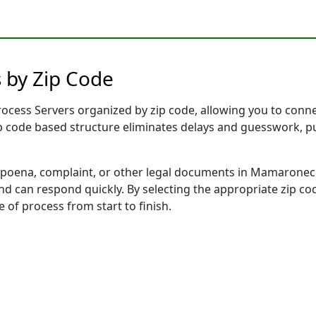
 by Zip Code
cess Servers organized by zip code, allowing you to connect
ip code based structure eliminates delays and guesswork, pu
oena, complaint, or other legal documents in Mamaroneck,
 can respond quickly. By selecting the appropriate zip cod
e of process from start to finish.