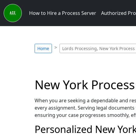
How to Hire a Process Server
Authorized Pro
Home
Lords Processing, New York Process
New York Process 
When you are seeking a dependable and resp
every assignment. Serving legal documents 
ensuring your case progresses smoothly, eff
Personalized New York