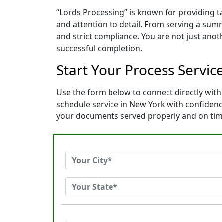
“Lords Processing” is known for providing 
and attention to detail. From serving a sum
and strict compliance. You are not just ano
successful completion.
Start Your Process Servic
Use the form below to connect directly with 
schedule service in New York with confiden
your documents served properly and on tim