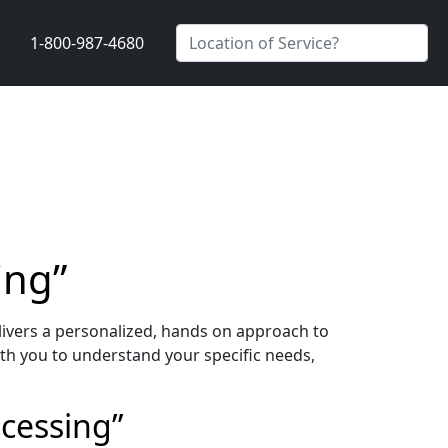
1-800-987-4680
ing”
ivers a personalized, hands on approach to
th you to understand your specific needs,
ocessing”