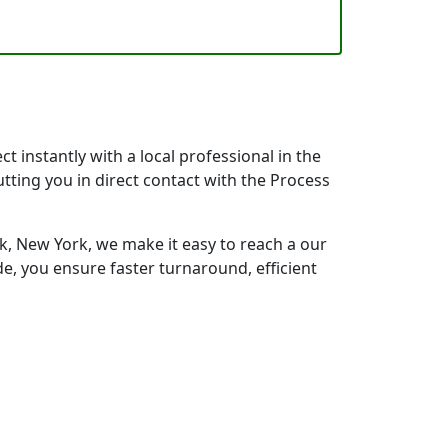
 instantly with a local professional in the
tting you in direct contact with the Process
 New York, we make it easy to reach a our
e, you ensure faster turnaround, efficient