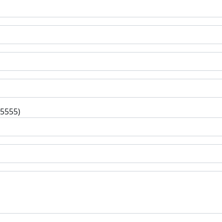
-5555)