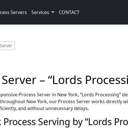
cess Servers
Services
CONTACT
 Server
Server – “Lords Process
onsive Process Server in New York, “Lords Processing” del
throughout New York, our Process Server works directly wi
iciently, and without unnecessary delays.
 Process Serving by “Lords Pr